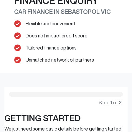
FINANCE ENQUIRY
CAR FINANCE IN
SEBASTOPOL
VIC
Flexible and convenient
Does not impact credit score
Tailored finance options
Unmatched network of partners
Step
1
of
2
GETTING STARTED
We just need some basic details before getting started