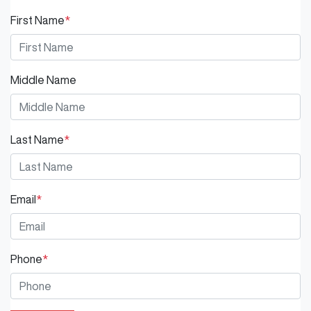
First Name
*
Middle Name
Last Name
*
Email
*
Phone
*