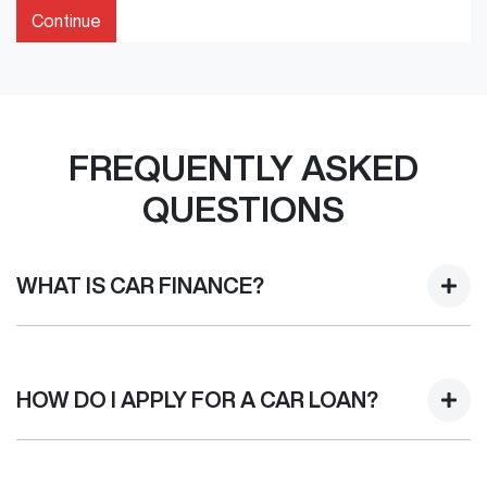
Continue
FREQUENTLY ASKED
QUESTIONS
WHAT IS CAR FINANCE?
Car finance means a lender has agreed, in principle, to
lend you an amount of money towards the purchase of
HOW DO I APPLY FOR A CAR LOAN?
your new car but hasn't proceeded to a full or final
approval. Car loan finance helps to give you a “price
ceiling” to know the maximum that you can spend on your
Finding a car loan can sometimes be overwhelming! With