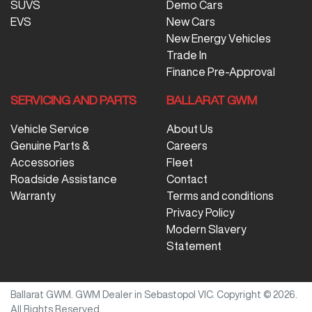
SUVS
Demo Cars
EVS
New Cars
New Energy Vehicles
Trade In
Finance Pre-Approval
SERVICING AND PARTS
BALLARAT GWM
Vehicle Service
About Us
Genuine Parts &
Careers
Accessories
Fleet
Roadside Assistance
Contact
Warranty
Terms and conditions
Privacy Policy
Modern Slavery
Statement
Ballarat GWM
.
GWM Dealer
in
Sebastopol VIC
.
Copyright ©
2026
.
All Rights Reserved.