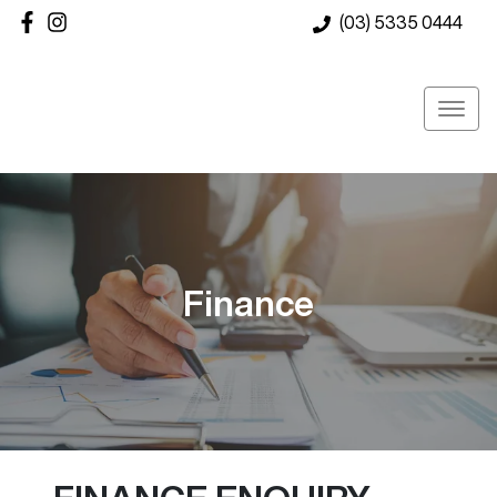
(03) 5335 0444
Finance