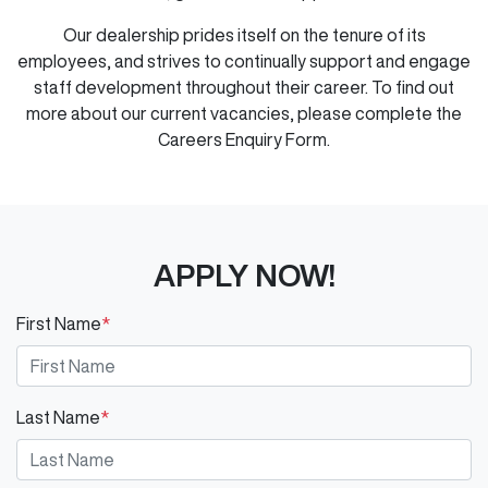
Our dealership prides itself on the tenure of its
employees, and strives to continually support and engage
staff development throughout their career. To find out
more about our current vacancies, please complete the
Careers Enquiry Form.
APPLY NOW!
First Name
*
Last Name
*