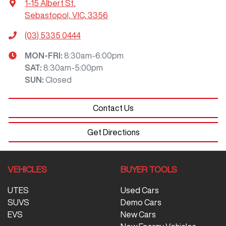
1-15 Albert St
,
Sebastopol, VIC, 3356
(03) 5335 0444
MON-FRI:
8:30am-6:00pm
SAT
:
8:30am-5:00pm
SUN
:
Closed
Contact Us
Get Directions
VEHICLES
BUYER TOOLS
UTES
Used Cars
SUVS
Demo Cars
EVS
New Cars