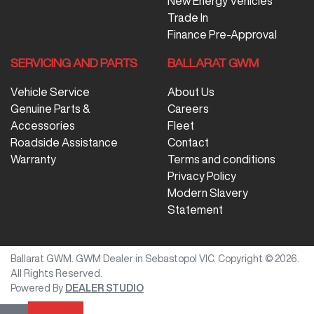
New Energy Vehicles
Trade In
Finance Pre-Approval
SERVICING AND PARTS
BALLARAT GWM
Vehicle Service
About Us
Genuine Parts &
Careers
Accessories
Fleet
Roadside Assistance
Contact
Warranty
Terms and conditions
Privacy Policy
Modern Slavery
Statement
Ballarat GWM
.
GWM Dealer
in
Sebastopol VIC
.
Copyright ©
2026
.
All Rights Reserved.
Powered By
DEALER STUDIO