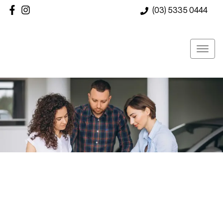
(03) 5335 0444