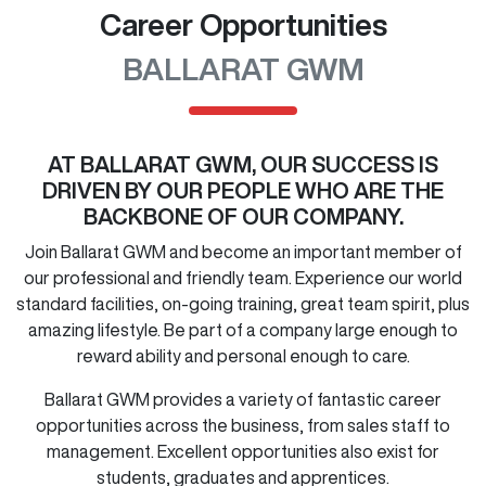
Career Opportunities
BALLARAT GWM
AT
BALLARAT GWM
, OUR SUCCESS IS
DRIVEN BY OUR PEOPLE WHO ARE THE
BACKBONE OF OUR COMPANY.
Join
Ballarat GWM
and become an important member of
our professional and friendly team. Experience our world
standard facilities, on-going training, great team spirit, plus
amazing lifestyle. Be part of a company large enough to
reward ability and personal enough to care.
Ballarat GWM
provides a variety of fantastic career
opportunities across the business, from sales staff to
management. Excellent opportunities also exist for
students, graduates and apprentices.