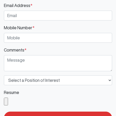
Email Address
*
Mobile Number
*
Comments
*
Resume