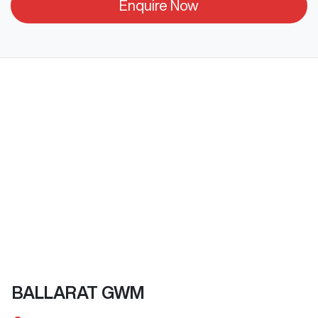
Enquire Now
BALLARAT GWM