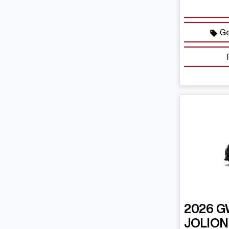
Ge
2026
G
JOLION