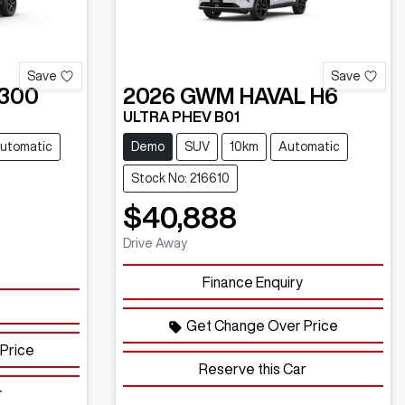
Save
Save
300
2026
GWM
HAVAL H6
ULTRA PHEV B01
utomatic
Demo
SUV
10km
Automatic
Stock No: 216610
$40,888
Drive Away
Finance Enquiry
Get Change Over Price
Price
Reserve this Car
r