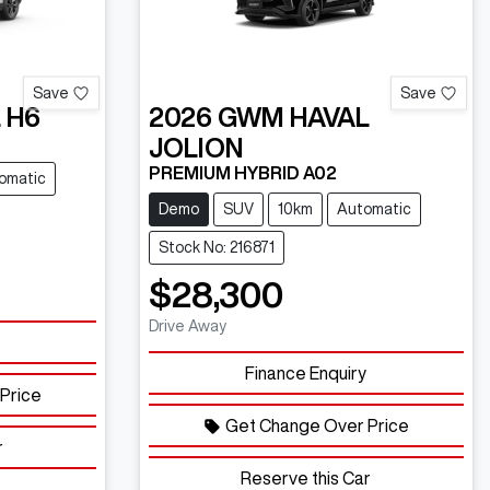
Save
Save
 H6
2026
GWM
HAVAL
JOLION
PREMIUM HYBRID A02
omatic
Demo
SUV
10km
Automatic
Stock No: 216871
$28,300
Drive Away
Finance Enquiry
Price
Get Change Over Price
r
Reserve this Car