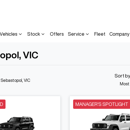
Vehicles
Stock
Offers
Service
Fleet
Company
opol, VIC
Sort b
n Sebastopol, VIC
Most
LD
MANAGER'S SPOTLIGHT