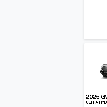
2025
G
ULTRA HYB