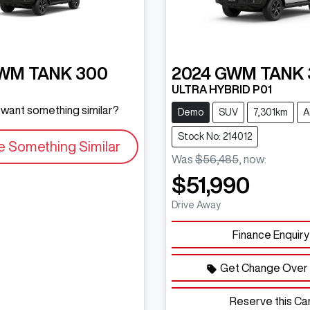
WM
TANK 300
2024
GWM
TANK 
ULTRA HYBRID P01
d want something similar?
Demo
SUV
7,301km
A
Stock No: 214012
e Something Similar
Was
$56,485
,
now
:
$51,990
Drive Away
Finance Enquiry
Get Change Over 
Reserve this Ca