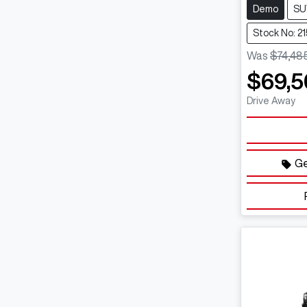
Demo
SU
Stock No: 2
Was
$74,48
$69,5
Drive Away
Ge