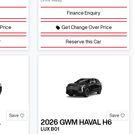
Drive Away
Finance Enquiry
Price
Get Change Over Price
r
Reserve this Car
Save
Save
L
2026
GWM
HAVAL H6
LUX B01