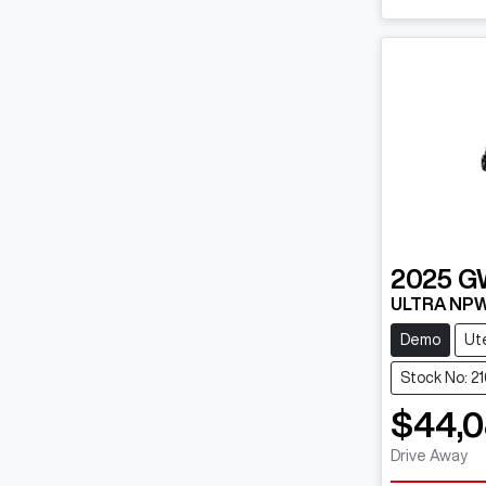
2025
G
ULTRA NP
Demo
Ut
Stock No: 2
$44,
Drive Away