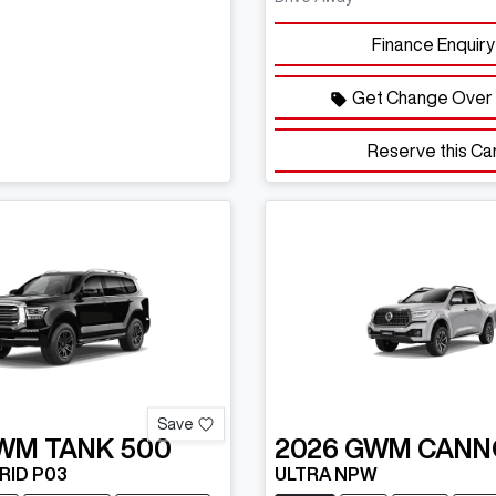
Finance Enquiry
Get Change Over 
Reserve this Ca
Save
WM
TANK 500
2026
GWM
CANN
RID P03
ULTRA NPW