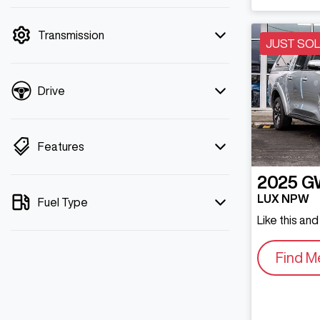
mode is active. Switch to cash mode to
filter by price.
Transmission
JUST SO
Drive
Features
2025
G
LUX NPW
Fuel Type
Like this an
Find M