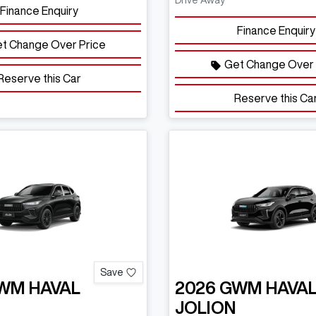
Drive Away
Finance Enquiry
Finance Enquiry
t Change Over Price
Get Change Over 
Reserve this Car
Reserve this Ca
Save
WM
HAVAL
2026
GWM
HAVA
JOLION