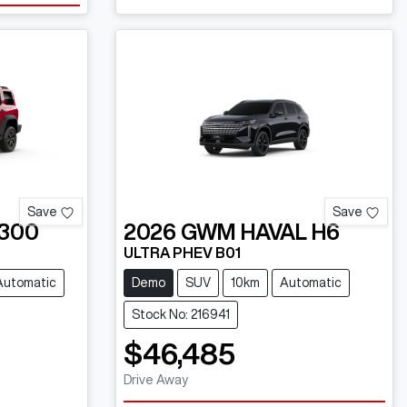
Save
Save
300
2026
GWM
HAVAL H6
ULTRA PHEV B01
Automatic
Demo
SUV
10km
Automatic
Stock No: 216941
$46,485
Drive Away