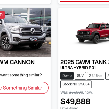
LD
WM
CANNON
2025
GWM
TANK 
ULTRA HYBRID P01
d want something similar?
Demo
SUV
2,346km
Stock No: 215084
e Something Similar
Was
$57,000
,
now
:
$49,888
Drive Away