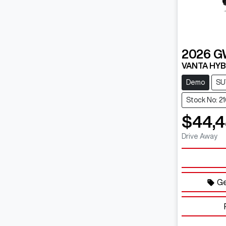
2026
G
VANTA HYB
Demo
SU
Stock No: 2
$44,
Drive Away
Ge