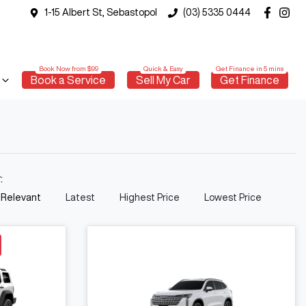
1-15 Albert St, Sebastopol
(03) 5335 0444
Book a Service
Sell My Car
Get Finance
y:
 Relevant
Latest
Highest Price
Lowest Price