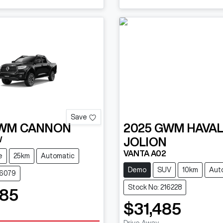
Save
WM
CANNON
2025
GWM
HAVA
W
JOLION
VANTA A02
e
25km
Automatic
Demo
SUV
10km
Aut
16079
Stock No: 216228
085
$31,485