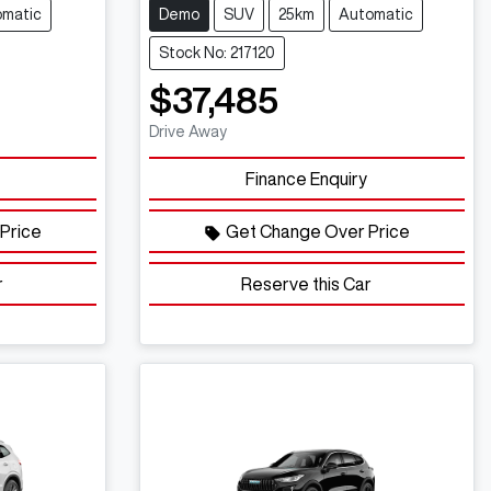
omatic
Demo
SUV
25km
Automatic
Stock No: 217120
$37,485
Drive Away
Finance Enquiry
Price
Get Change Over Price
r
Reserve this Car