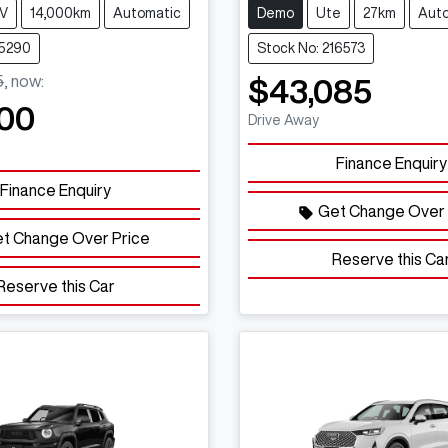
V
14,000km
Automatic
Demo
Ute
27km
Aut
15290
Stock No: 216573
5
,
now
:
$43,085
00
Drive Away
Finance Enquiry
Finance Enquiry
Get Change Over 
t Change Over Price
Reserve this Ca
Reserve this Car