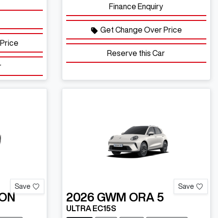
Finance Enquiry
Get Change Over Price
Price
Reserve this Car
r
Save
Save
ON
2026
GWM
ORA 5
ULTRA EC15S