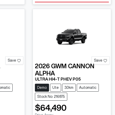
Save
Save
L
2026
GWM
CANNON
ALPHA
ULTRA HI4-T PHEV P05
omatic
Demo
Ute
30km
Automatic
Stock No: 216875
$64,490