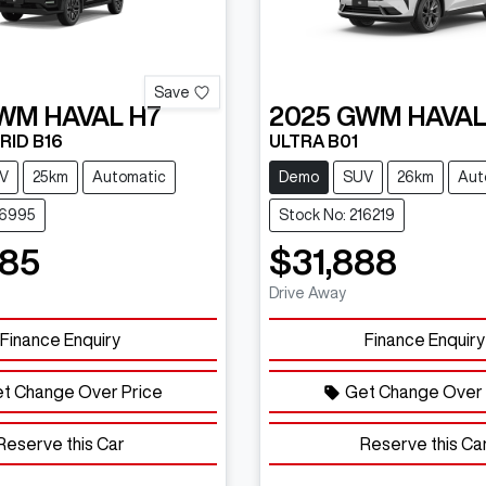
Save
WM
HAVAL H7
2025
GWM
HAVAL
RID B16
ULTRA B01
V
25km
Automatic
Demo
SUV
26km
Aut
16995
Stock No: 216219
485
$31,888
Drive Away
Finance Enquiry
Finance Enquiry
t Change Over Price
Get Change Over 
Reserve this Car
Reserve this Ca