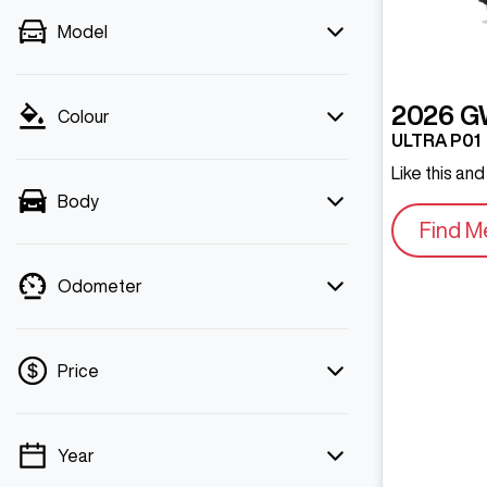
Model
2026
G
Colour
ULTRA P01
Like this an
Body
Find M
Odometer
Price
Year
💡 Price filters are disabled when finance