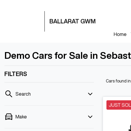
BALLARAT GWM
Home
Demo Cars for Sale in Sebast
FILTERS
Cars found
i
Search
JUST SO
Make