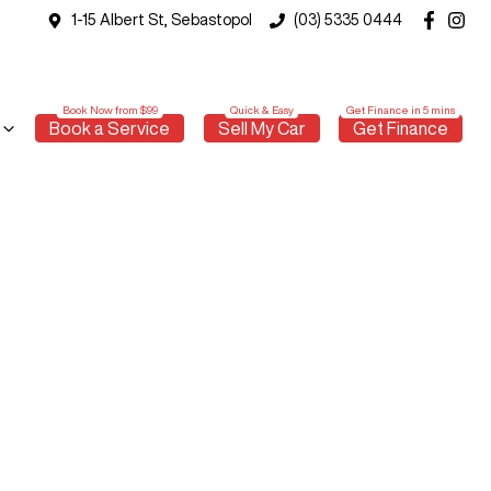
1-15 Albert St, Sebastopol
(03) 5335 0444
Book a Service
Sell My Car
Get Finance