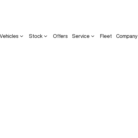
Vehicles
Stock
Offers
Service
Fleet
Company