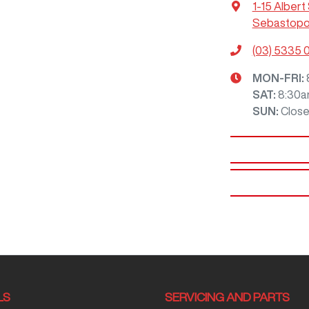
1-15 Albert
Sebastopol
(03) 5335 
MON-FRI:
SAT
:
8:30a
SUN
:
Clos
LS
SERVICING AND PARTS