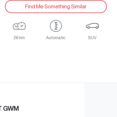
Find Me Something Similar
26 km
Automatic
SUV
T GWM