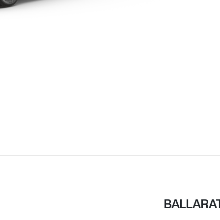
BALLARA