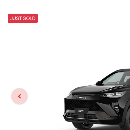
JUST SOLD