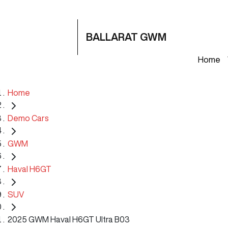
BALLARAT GWM
Home
Home
Demo Cars
GWM
Haval H6GT
SUV
2025 GWM Haval H6GT Ultra B03