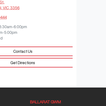
 St
,
, VIC, 3356
0444
8:30am-6:00pm
m-5:00pm
ed
Contact Us
Get Directions
BALLARAT GWM