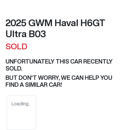
2025 GWM Haval H6GT
Ultra B03
SOLD
UNFORTUNATELY THIS
CAR
RECENTLY
SOLD.
BUT DON'T WORRY, WE CAN HELP YOU
FIND A SIMILAR
CAR
!
Loading...