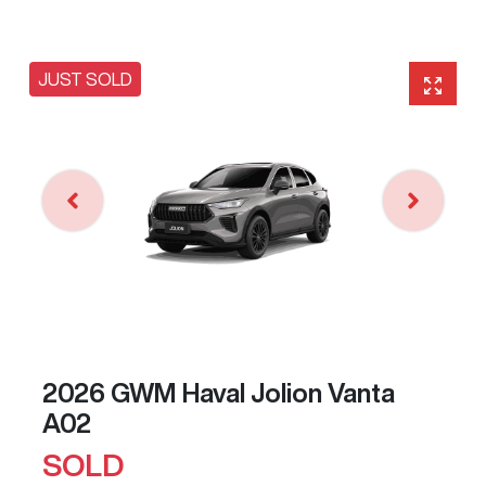
JUST SOLD
2026 GWM Haval Jolion Vanta
A02
SOLD