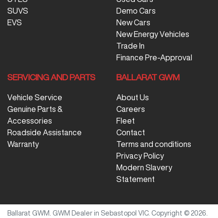
SUVS
Demo Cars
EVS
New Cars
New Energy Vehicles
Trade In
Finance Pre-Approval
SERVICING AND PARTS
BALLARAT GWM
Vehicle Service
About Us
Genuine Parts &
Careers
Accessories
Fleet
Roadside Assistance
Contact
Warranty
Terms and conditions
Privacy Policy
Modern Slavery
Statement
Ballarat GWM
.
GWM Dealer
in
Sebastopol VIC
.
Copyright ©
2026
.