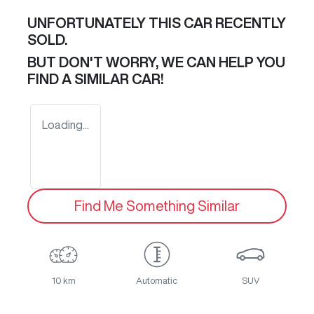
UNFORTUNATELY THIS
CAR
RECENTLY
SOLD.
BUT DON'T WORRY, WE CAN HELP YOU
FIND A SIMILAR
CAR
!
Loading...
Find Me Something Similar
10 km
Automatic
SUV