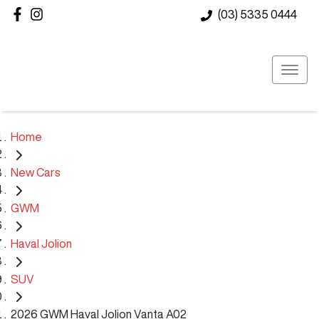
(03) 5335 0444
Home
New Cars
GWM
Haval Jolion
SUV
2026 GWM Haval Jolion Vanta A02