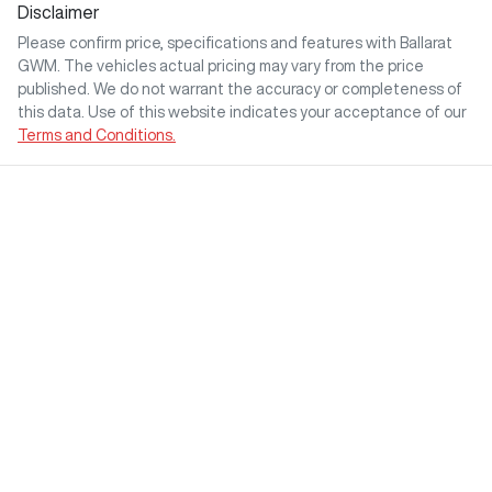
Disclaimer
Please confirm price, specifications and features with
Ballarat
GWM
. The vehicles actual pricing may vary from the price
published. We do not warrant the accuracy or completeness of
this data. Use of this website indicates your acceptance of our
Terms and Conditions.