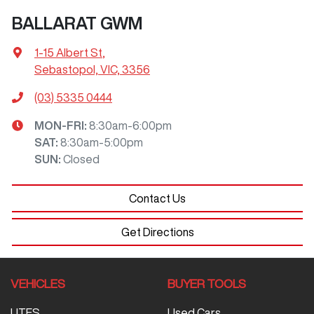
BALLARAT GWM
1-15 Albert St
,
Sebastopol, VIC, 3356
(03) 5335 0444
MON-FRI:
8:30am-6:00pm
SAT
:
8:30am-5:00pm
SUN
:
Closed
Contact Us
Get Directions
VEHICLES
BUYER TOOLS
UTES
Used Cars