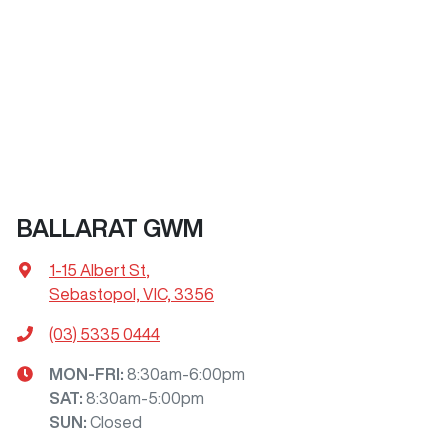
BALLARAT GWM
1-15 Albert St
,
Sebastopol, VIC, 3356
(03) 5335 0444
MON-FRI:
8:30am-6:00pm
SAT
:
8:30am-5:00pm
SUN
:
Closed