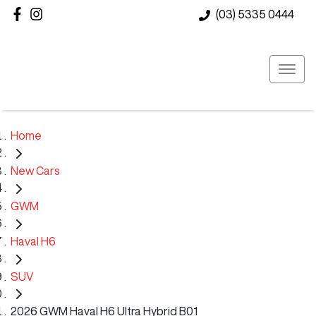
(03) 5335 0444
Home
New Cars
GWM
Haval H6
SUV
2026 GWM Haval H6 Ultra Hybrid B01