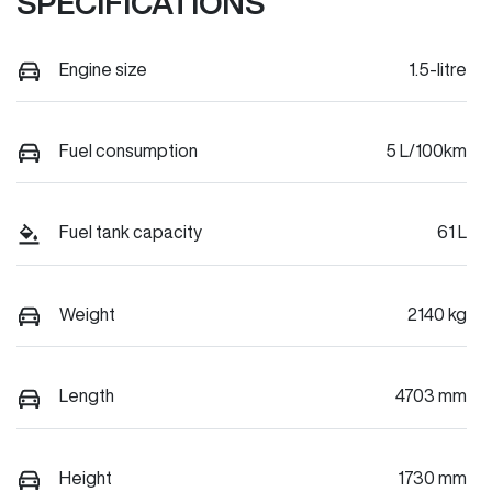
SPECIFICATIONS
Engine size
1.5-litre
Fuel consumption
5 L/100km
Fuel tank capacity
61 L
Weight
2140 kg
Length
4703 mm
Height
1730 mm