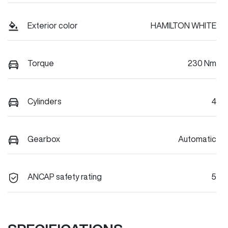
Exterior color
HAMILTON WHITE
Torque
230 Nm
Cylinders
4
Gearbox
Automatic
ANCAP safety rating
5