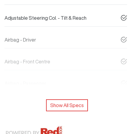
Adjustable Steering Col. - Tilt & Reach
Airbag - Driver
Airbag - Front Centre
Airbag - Passenger
Show All Specs