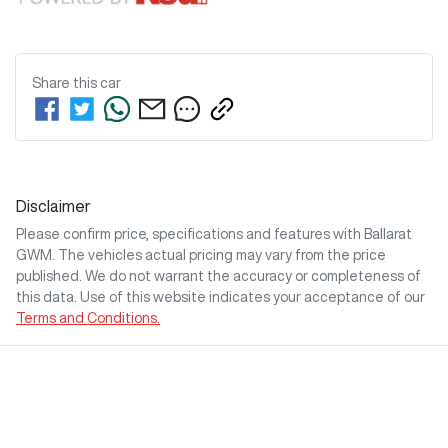
Share this
car
Disclaimer
Please confirm price, specifications and features with
Ballarat
GWM
. The vehicles actual pricing may vary from the price
published. We do not warrant the accuracy or completeness of
this data. Use of this website indicates your acceptance of our
Terms and Conditions.