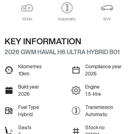
10 km
Automatic
SUV
KEY INFORMATION
2026 GWM HAVAL H6 ULTRA HYBRID B01
Kilometres
Compliance year
10km
2026
Build year
Engine
2026
1.5-litre
Fuel Type
Transmission
Hybrid
Automatic
Seats
Stock no