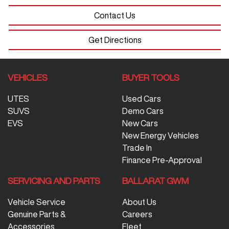
Contact Us
Get Directions
VEHICLES
BUYER TOOLS
UTES
Used Cars
SUVS
Demo Cars
EVS
New Cars
New Energy Vehicles
Trade In
Finance Pre-Approval
SERVICING AND PARTS
BALLARAT GWM
Vehicle Service
About Us
Genuine Parts &
Careers
Accessories
Fleet