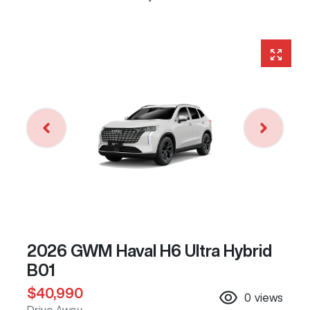
2026 GWM Haval H6 Ultra Hybrid
B01
$40,990
0
views