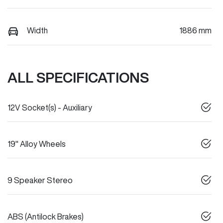
Width
1886 mm
ALL SPECIFICATIONS
12V Socket(s) - Auxiliary
19" Alloy Wheels
9 Speaker Stereo
ABS (Antilock Brakes)