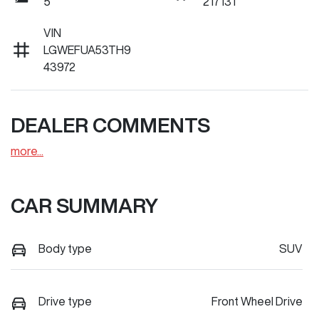
5
217131
VIN
LGWEFUA53TH9
43972
DEALER COMMENTS
more
...
CAR SUMMARY
Body type
SUV
Drive type
Front Wheel Drive