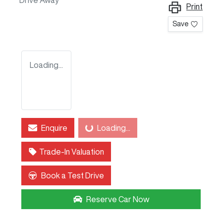
Drive Away
Print
Save
Loading...
Enquire
Loading...
Loading...
Trade-In Valuation
Book a Test Drive
Reserve Car Now