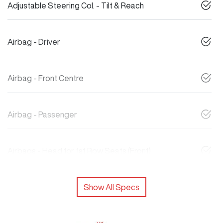
Adjustable Steering Col. - Tilt & Reach
Airbag - Driver
Airbag - Front Centre
Airbag - Passenger
Airbags - Head for 1st Row Seats (Front)
Show All Specs