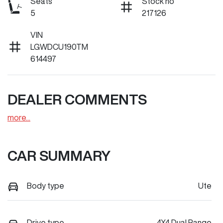
Seats
Stock no
5
217126
VIN
LGWDCU190TM
614497
DEALER COMMENTS
more
...
CAR SUMMARY
Body type
Ute
Drive type
4X4 Dual Range