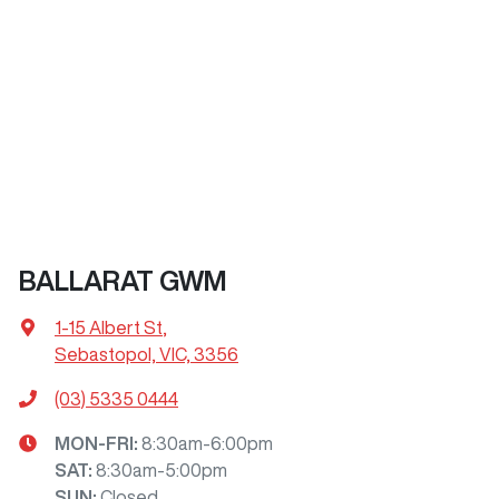
BALLARAT GWM
1-15 Albert St
,
Sebastopol, VIC, 3356
(03) 5335 0444
MON-FRI:
8:30am-6:00pm
SAT
:
8:30am-5:00pm
SUN
:
Closed