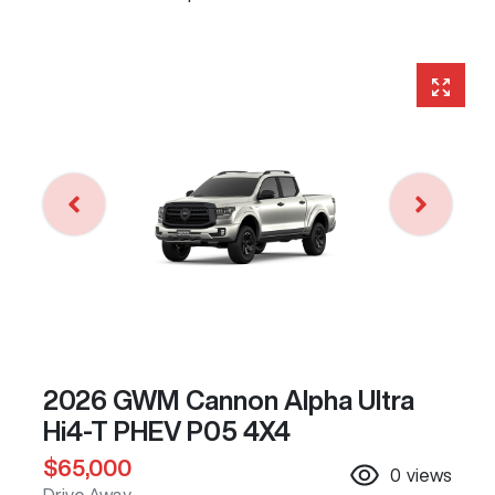
2026 GWM Cannon Alpha Ultra
Hi4-T PHEV P05 4X4
$65,000
0
views