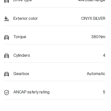
Exterior color
ONYX SILVER
Torque
380 Nm
Cylinders
4
Gearbox
Automatic
ANCAP safety rating
5