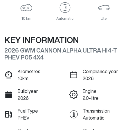
10 km
Automatic
Ute
KEY INFORMATION
2026 GWM CANNON ALPHA ULTRA HI4-T
PHEV P05 4X4
Kilometres
Compliance year
10km
2026
Build year
Engine
2026
2.0-litre
Fuel Type
Transmission
PHEV
Automatic