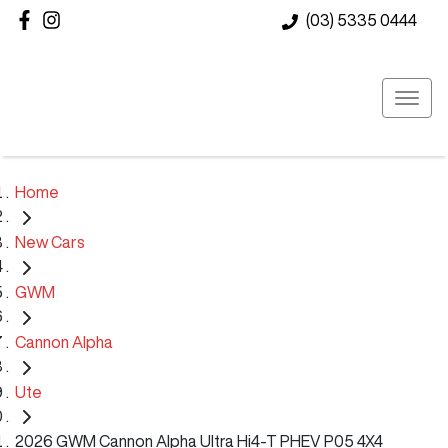
(03) 5335 0444
Home
New Cars
GWM
Cannon Alpha
Ute
2026 GWM Cannon Alpha Ultra Hi4-T PHEV P05 4X4