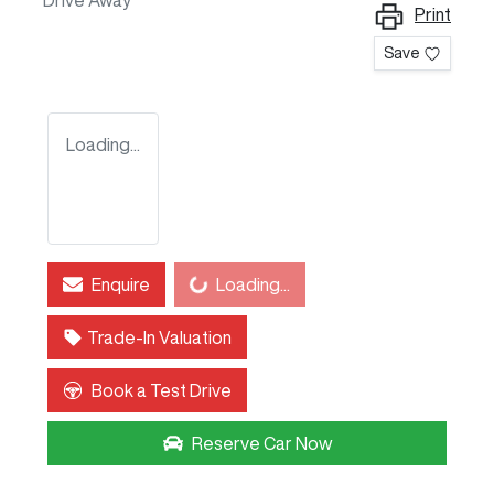
Drive Away
Print
Save
Loading...
Enquire
Loading...
Loading...
Trade-In Valuation
Book a Test Drive
Reserve Car Now