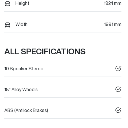
Height
1924 mm
Width
1991 mm
ALL SPECIFICATIONS
10 Speaker Stereo
18" Alloy Wheels
ABS (Antilock Brakes)