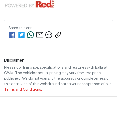
Share this
car
Disclaimer
Please confirm price, specifications and features with
Ballarat
GWM
. The vehicles actual pricing may vary from the price
published. We do not warrant the accuracy or completeness of
this data. Use of this website indicates your acceptance of our
Terms and Conditions.