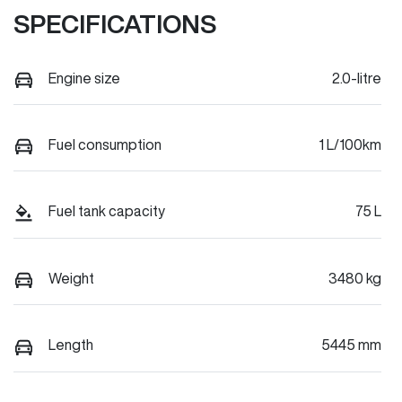
SPECIFICATIONS
Engine size
2.0-litre
Fuel consumption
1 L/100km
Fuel tank capacity
75 L
Weight
3480 kg
Length
5445 mm