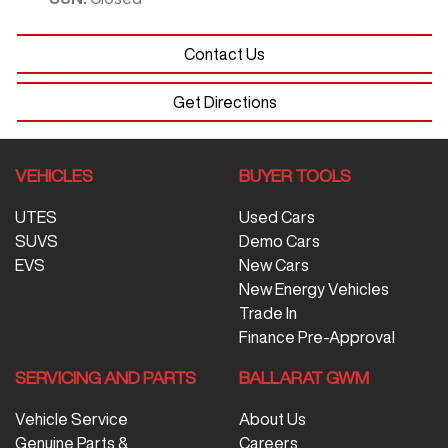
Contact Us
Get Directions
VEHICLES
BUYER TOOLS
UTES
Used Cars
SUVS
Demo Cars
EVS
New Cars
New Energy Vehicles
Trade In
Finance Pre-Approval
SERVICING AND PARTS
BALLARAT GWM
Vehicle Service
About Us
Genuine Parts &
Careers