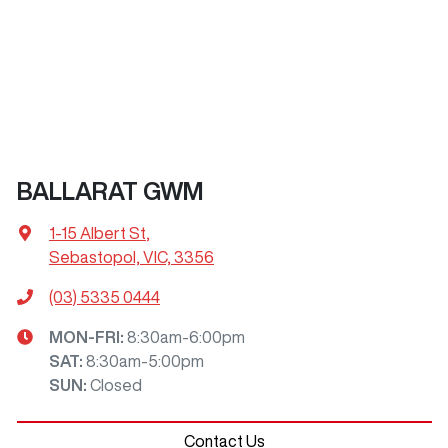
BALLARAT GWM
1-15 Albert St
,
Sebastopol, VIC, 3356
(03) 5335 0444
MON-FRI:
8:30am-6:00pm
SAT
:
8:30am-5:00pm
SUN
:
Closed
Contact Us