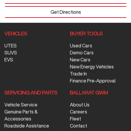
Get Directions
VEHICLES
BUYER TOOLS
UTES
Used Cars
SUVS
Demo Cars
EVS
New Cars
New Energy Vehicles
Trade In
Finance Pre-Approval
SERVICING AND PARTS
BALLARAT GWM
Vehicle Service
About Us
Genuine Parts &
Careers
Accessories
Fleet
Roadside Assistance
Contact