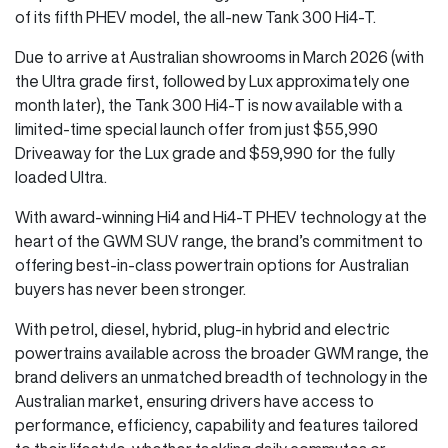
of its fifth PHEV model, the all-new Tank 300 Hi4-T.
Due to arrive at Australian showrooms in March 2026 (with
the Ultra grade first, followed by Lux approximately one
month later), the Tank 300 Hi4-T is now available with a
limited-time special launch offer from just $55,990
Driveaway for the Lux grade and $59,990 for the fully
loaded Ultra.
With award-winning Hi4 and Hi4-T PHEV technology at the
heart of the GWM SUV range, the brand’s commitment to
offering best-in-class powertrain options for Australian
buyers has never been stronger.
With petrol, diesel, hybrid, plug-in hybrid and electric
powertrains available across the broader GWM range, the
brand delivers an unmatched breadth of technology in the
Australian market, ensuring drivers have access to
performance, efficiency, capability and features tailored