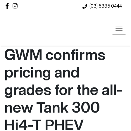
(03) 5335 0444
GWM confirms
pricing and
grades for the all-
new Tank 300
Hi4-T PHEV