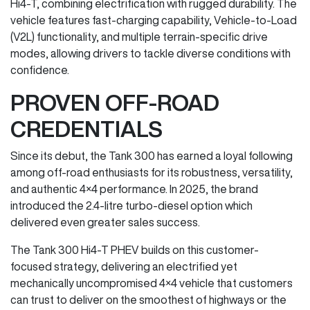
Hi4-T, combining electrification with rugged durability. The
vehicle features fast-charging capability, Vehicle-to-Load
(V2L) functionality, and multiple terrain-specific drive
modes, allowing drivers to tackle diverse conditions with
confidence.
PROVEN OFF-ROAD
CREDENTIALS
Since its debut, the Tank 300 has earned a loyal following
among off-road enthusiasts for its robustness, versatility,
and authentic 4×4 performance. In 2025, the brand
introduced the 2.4-litre turbo-diesel option which
delivered even greater sales success.
The Tank 300 Hi4-T PHEV builds on this customer-
focused strategy, delivering an electrified yet
mechanically uncompromised 4×4 vehicle that customers
can trust to deliver on the smoothest of highways or the