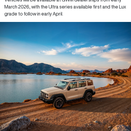
March 2026, with the Ultra series available first and the Lux
grade to follow in early April.