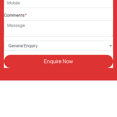
Comments
*
Enquire Now