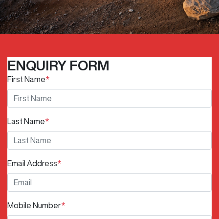
ENQUIRY FORM
First Name
*
Last Name
*
Email Address
*
Mobile Number
*