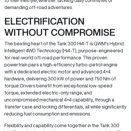
to their lifestyle, whether tackling daily commutes or
demanding off-road adventures.
ELECTRIFICATION
WITHOUT COMPROMISE
The beating heart of the Tank 300 Hi4-T is GWM’s Hybrid
Intelligent 4WD Technology (Hi4-T), purpose-engineered
for real-world off-road performance. This proven
powertrain pairs a high-efficiency turbo-petrol engine
with a dedicated electric motor and advanced 4×4
hardware, delivering 300 kW of power and 750 Nm of
torque. Drivers benefit from exceptional low-speed
torque, extended electric-only range, and
uncompromised mechanical 4×4 capability, through a
transfer case and locking differentials, all while significantly
reducing fuel consumption and emissions.
Flexibility and capability come together in the Tank 300