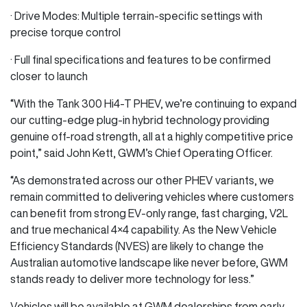
· Drive Modes: Multiple terrain-specific settings with
precise torque control
· Full final specifications and features to be confirmed
closer to launch
“With the Tank 300 Hi4‑T PHEV, we’re continuing to expand
our cutting-edge plug-in hybrid technology providing
genuine off-road strength, all at a highly competitive price
point,” said John Kett, GWM’s Chief Operating Officer.
“As demonstrated across our other PHEV variants, we
remain committed to delivering vehicles where customers
can benefit from strong EV-only range, fast charging, V2L
and true mechanical 4×4 capability. As the New Vehicle
Efficiency Standards (NVES) are likely to change the
Australian automotive landscape like never before, GWM
stands ready to deliver more technology for less.”
Vehicles will be available at GWM dealerships from early