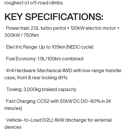
roughest of off-road climbs.
KEY SPECIFICATIONS:
· Powertrain: 2.0L turbo petrol + 120kW electric motor =
300kW / 750Nm
· Electric Range: Up to 105km (NEDC cycle)
· Fuel Economy: 1.9L/100km combined
· 4×4 Hardware: Mechanical 4WD with low-range transfer
case, front & rear locking diffs
· Towing: 3,000kg braked capacity
· Fast Charging: CCS2 with 50kW DC (30–80% in 24
minutes)
· Vehicle-to-Load (V2L): 6kW discharge for external
devices