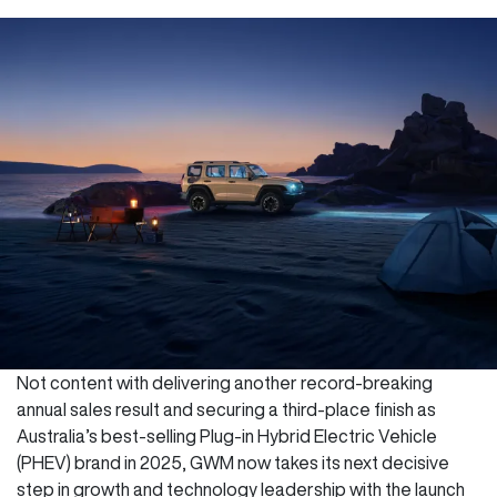
Not content with delivering another record-breaking
annual sales result and securing a third-place finish as
Australia’s best-selling Plug-in Hybrid Electric Vehicle
(PHEV) brand in 2025, GWM now takes its next decisive
step in growth and technology leadership with the launch