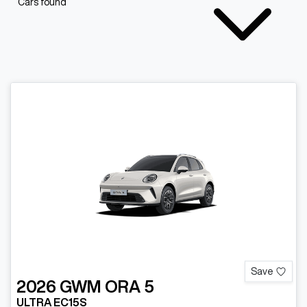
Cars found
Save
2026
GWM
ORA 5
ULTRA EC15S