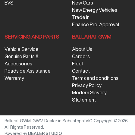
EVS
New Cars
New Energy Vehicles
Trade In
Finance Pre-Approval
SERVICING AND PARTS
BALLARAT GWM
Vehicle Service
About Us
Genuine Parts &
Careers
Accessories
Fleet
Roadside Assistance
Contact
Warranty
Terms and conditions
Privacy Policy
Modern Slavery
Statement
Ballarat GWM
.
GWM Dealer
in
Sebastopol VIC
.
Copyright ©
2026
.
All Rights Reserved.
Powered By
DEALER STUDIO