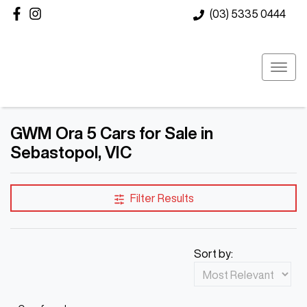
(03) 5335 0444
GWM Ora 5 Cars for Sale in
Sebastopol, VIC
Filter Results
Sort by: