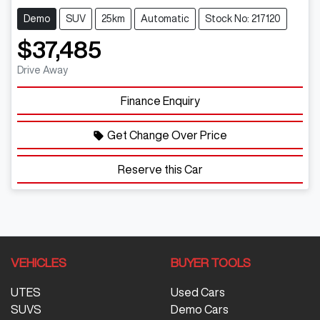
Demo
SUV
25km
Automatic
Stock No: 217120
$37,485
Drive Away
Finance Enquiry
Get Change Over Price
Reserve this Car
VEHICLES
BUYER TOOLS
UTES
Used Cars
SUVS
Demo Cars