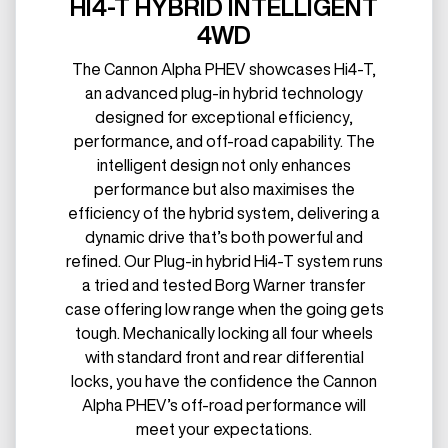
HI4-T HYBRID INTELLIGENT
4WD
The Cannon Alpha PHEV showcases Hi4-T,
an advanced plug-in hybrid technology
designed for exceptional efficiency,
performance, and off-road capability. The
intelligent design not only enhances
performance but also maximises the
efficiency of the hybrid system, delivering a
dynamic drive that’s both powerful and
refined. Our Plug-in hybrid Hi4-T system runs
a tried and tested Borg Warner transfer
case offering low range when the going gets
tough. Mechanically locking all four wheels
with standard front and rear differential
locks, you have the confidence the Cannon
Alpha PHEV’s off-road performance will
meet your expectations.