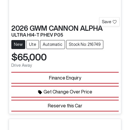
Save
2026
GWM
CANNON ALPHA
ULTRA HI4-T PHEV P05
New
Ute
Automatic
Stock No: 216749
$65,000
Drive Away
Finance Enquiry
Get Change Over Price
Reserve this Car