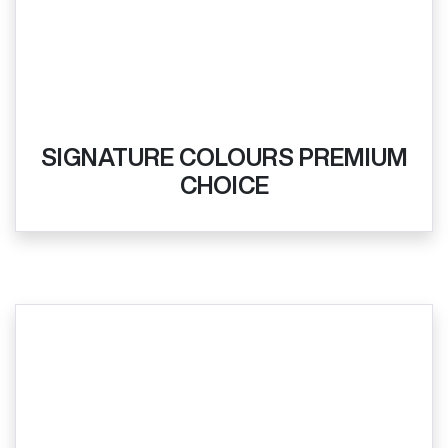
SIGNATURE COLOURS PREMIUM
CHOICE