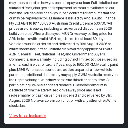
may apply based on how you use or repay your loan. Full details of our
standard fees, charges and repayment terms are available on our
website. You can also check your loan contract for amounts that are
or may be repayable to us. Finance is issued by Angle Auto Finance
Pty Ltd ABN 16 161 130 696, Australian Credit Licence 530731. *All
prices are driveaway including all advertised discounts on 2026
build vehicles. Where displayed, ABN Driveaway selling price for
ABN holders with a valid ABN registered for at least 60 days.
Vehicles must be ordered and delivered by 31st August 2026 or
whilst stocks last. 7 Year Unlimited KM warranty applies to Private,
ABN, General Fleet, National Fleet, and Government Buyers.
Commercial use warranty, including but not limited to those used as
a rental car, hire car, or taxi, is 7 years up to 150,000 KM. Metallic paint
plus $595. When accessories are added as part of a new vehicle
purchase, additional stamp duty may apply. GWM Australia reserves
the right to change, withdraw or extend this offer at any time. At
participating GWM authorised dealers. +Cashback amount is
deducted from the advertised driveaway price and is not
redeemable for cash on vehicles ordered and delivered by 31st
August 2026. Not available in conjunction with any other offer. While
stocks last.
View
less disclaimer