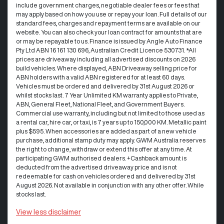
include government charges, negotiable dealer fees or fees that
may apply based on how you use or repay your loan. Full details of our
standard fees, charges and repayment terms are available on our
website. You can also check your loan contract for amounts that are
or may be repayable to us. Finance is issued by Angle Auto Finance
Pty Ltd ABN 16 161 130 696, Australian Credit Licence 530731. *All
prices are driveaway including all advertised discounts on 2026
build vehicles. Where displayed, ABN Driveaway selling price for
ABN holders with a valid ABN registered for at least 60 days.
Vehicles must be ordered and delivered by 31st August 2026 or
whilst stocks last. 7 Year Unlimited KM warranty applies to Private,
ABN, General Fleet, National Fleet, and Government Buyers.
Commercial use warranty, including but not limited to those used as
a rental car, hire car, or taxi, is 7 years up to 150,000 KM. Metallic paint
plus $595. When accessories are added as part of a new vehicle
purchase, additional stamp duty may apply. GWM Australia reserves
the right to change, withdraw or extend this offer at any time. At
participating GWM authorised dealers. +Cashback amount is
deducted from the advertised driveaway price and is not
redeemable for cash on vehicles ordered and delivered by 31st
August 2026. Not available in conjunction with any other offer. While
stocks last.
View
less disclaimer