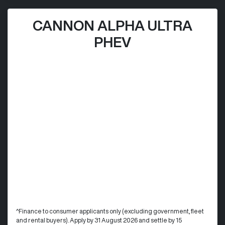
CANNON ALPHA ULTRA
PHEV
^Finance to consumer applicants only (excluding government, fleet
and rental buyers). Apply by 31 August 2026 and settle by 15