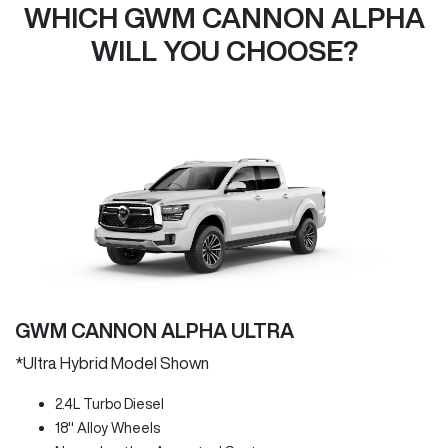
WHICH GWM CANNON ALPHA
WILL YOU CHOOSE?
GWM CANNON ALPHA ULTRA
*Ultra Hybrid Model Shown
2.4L Turbo Diesel
18" Alloy Wheels