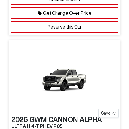
Get Change Over Price
Reserve this Car
Save
2026
GWM
CANNON ALPHA
ULTRA HI4-T PHEV P05