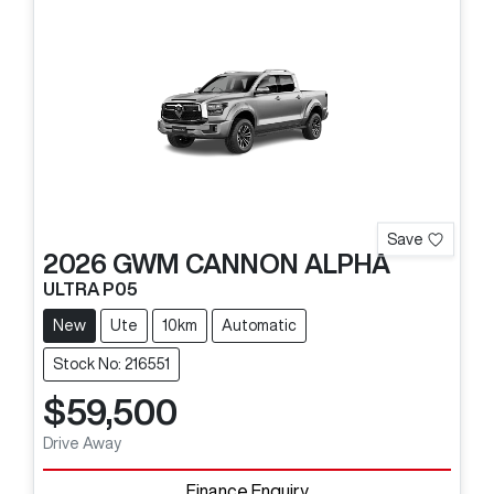
Save
2026
GWM
CANNON ALPHA
ULTRA P05
New
Ute
10km
Automatic
Stock No: 216551
$59,500
Drive Away
Finance Enquiry