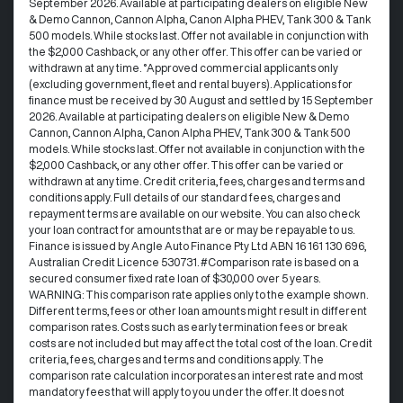
September 2026. Available at participating dealers on eligible New
& Demo Cannon, Cannon Alpha, Canon Alpha PHEV, Tank 300 & Tank
500 models. While stocks last. Offer not available in conjunction with
the $2,000 Cashback, or any other offer. This offer can be varied or
withdrawn at any time. °Approved commercial applicants only
(excluding government, fleet and rental buyers). Applications for
finance must be received by 30 August and settled by 15 September
2026. Available at participating dealers on eligible New & Demo
Cannon, Cannon Alpha, Canon Alpha PHEV, Tank 300 & Tank 500
models. While stocks last. Offer not available in conjunction with the
$2,000 Cashback, or any other offer. This offer can be varied or
withdrawn at any time.​ Credit criteria, fees, charges and terms and
conditions apply. Full details of our standard fees, charges and
repayment terms are available on our website. You can also check
your loan contract for amounts that are or may be repayable to us. ​
Finance is issued by Angle Auto Finance Pty Ltd ABN 16 161 130 696,
Australian Credit Licence 530731. #Comparison rate is based on a
secured consumer fixed rate loan of $30,000 over 5 years.
WARNING: This comparison rate applies only to the example shown.
Different terms, fees or other loan amounts might result in different
comparison rates. Costs such as early termination fees or break
costs are not included but may affect the total cost of the loan. Credit
criteria, fees, charges and terms and conditions apply. The
comparison rate calculation incorporates an interest rate and most
mandatory fees that will apply to you under the offer. It does not