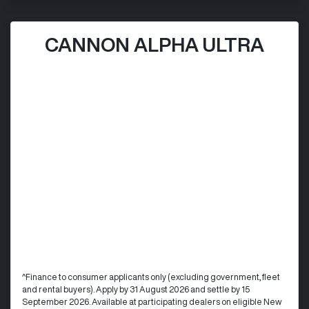
CANNON ALPHA ULTRA
^Finance to consumer applicants only (excluding government, fleet
and rental buyers). Apply by 31 August 2026 and settle by 15
September 2026. Available at participating dealers on eligible New