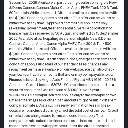
September 2026. Available at participating dealers on eligible New
& Demo Cannon, Cannon Alpha, Canon Alpha PHEV, Tank 300 & Tank
500 models. While stocks last. Offer not available in conjunction with
the $2,000 Cashback, or any other offer. This offer can be varied or
withdrawn at any time. °Approved commercial applicants only
(excluding government, fleet and rental buyers). Applications for
finance must be received by 30 August and settled by 15 September
2026. Available at participating dealers on eligible New & Demo
Cannon, Cannon Alpha, Canon Alpha PHEV, Tank 300 & Tank 500
models. While stocks last. Offer not available in conjunction with the
$2,000 Cashback, or any other offer. This offer can be varied or
withdrawn at any time.​ Credit criteria, fees, charges and terms and
conditions apply. Full details of our standard fees, charges and
repayment terms are available on our website. You can also check
your loan contract for amounts that are or may be repayable to us. ​
Finance is issued by Angle Auto Finance Pty Ltd ABN 16 161 130 696,
Australian Credit Licence 530731. #Comparison rate is based on a
secured consumer fixed rate loan of $30,000 over 5 years.
WARNING: This comparison rate applies only to the example shown.
Different terms, fees or other loan amounts might result in different
comparison rates. Costs such as early termination fees or break
costs are not included but may affect the total cost of the loan. Credit
criteria, fees, charges and terms and conditions apply. The
comparison rate calculation incorporates an interest rate and most
mandatory fees that will apply to you under the offer. It does not