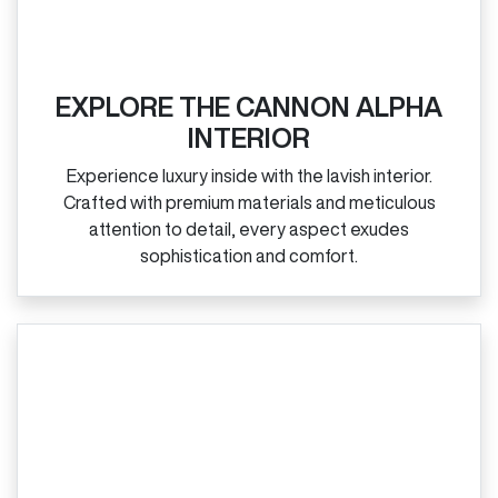
EXPLORE THE CANNON ALPHA
INTERIOR
Experience luxury inside with the lavish interior.
Crafted with premium materials and meticulous
attention to detail, every aspect exudes
sophistication and comfort.