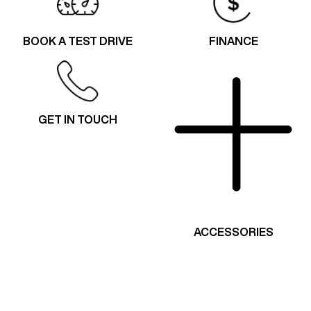
BOOK A TEST DRIVE
FINANCE
GET IN TOUCH
ACCESSORIES