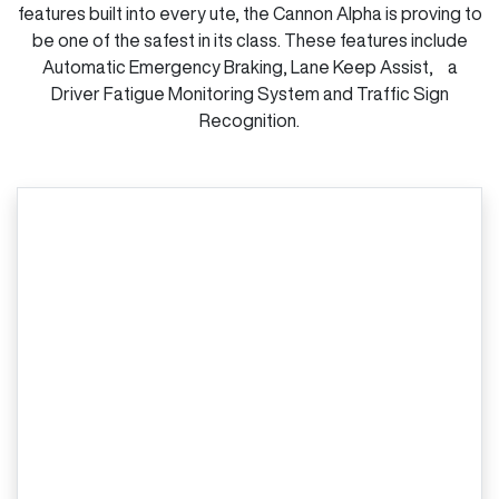
features built into every ute, the Cannon Alpha is proving to
be one of the safest in its class. These features include
Automatic Emergency Braking, Lane Keep Assist, a
Driver Fatigue Monitoring System and Traffic Sign
Recognition.