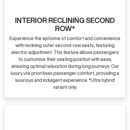
INTERIOR RECLINING SECOND
ROW*
Experience the epitome of comfort and convenience
with reclining outer second‑row seats, featuring
electric adjustment. This feature allows passengers
to customise their seating position with ease,
ensuring optimal relaxation during long journeys. Our
luxury ute prioritises passenger comfort, providing a
luxurious and indulgent experience. *Ultra hybrid
variant only.