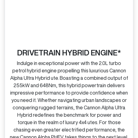
DRIVETRAIN HYBRID ENGINE*
Indulge in exceptional power with the 2.0L turbo
petrol hybrid engine propelling this luxurious Cannon
Alpha Ultra Hybrid ute. Boasting a combined output of
255kW and 648Nm, this hybrid powertrain delivers
impressive performance to provide confidence when
you need it. Whether navigating urban landscapes or
conquering rugged terrains, the Cannon Alpha Ultra
Hybrid redefines the benchmark for power and
torque in the realm of luxury 4x4 utes. For those
chasing even greater electrified performance, the
new Cannon Alpha PHEV takes things to the next level.