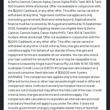
& Demo Cannon, Cannon Alpha, Canon Alpha PHEV, Tank 300 & Tank
500 models. While stocks last. Offer not available in conjunction with
the $2,000 Cashback, or any other offer. This offer can be varied or
withdrawn at any time. °Approved commercial applicants only
(excluding government, fleet and rental buyers). Applications for
finance must be received by 30 August and settled by 15 September
2026. Available at participating dealers on eligible New & Demo
Cannon, Cannon Alpha, Canon Alpha PHEV, Tank 300 & Tank 500
models. While stocks last. Offer not available in conjunction with the
$2,000 Cashback, or any other offer. This offer can be varied or
withdrawn at any time.​ Credit criteria, fees, charges and terms and
conditions apply. Full details of our standard fees, charges and
repayment terms are available on our website. You can also check
your loan contract for amounts that are or may be repayable to us. ​
Finance is issued by Angle Auto Finance Pty Ltd ABN 16 161 130 696,
Australian Credit Licence 530731. #Comparison rate is based on a
secured consumer fixed rate loan of $30,000 over 5 years.
WARNING: This comparison rate applies only to the example shown.
Different terms, fees or other loan amounts might result in different
comparison rates. Costs such as early termination fees or break
costs are not included but may affect the total cost of the loan. Credit
criteria, fees, charges and terms and conditions apply. The
comparison rate calculation incorporates an interest rate and most
mandatory fees that will apply to you under the offer. It does not
include government charges, negotiable dealer fees or fees that