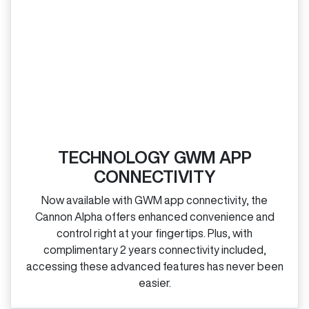
TECHNOLOGY GWM APP
CONNECTIVITY
Now available with GWM app connectivity, the
Cannon Alpha offers enhanced convenience and
control right at your fingertips. Plus, with
complimentary 2 years connectivity included,
accessing these advanced features has never been
easier.