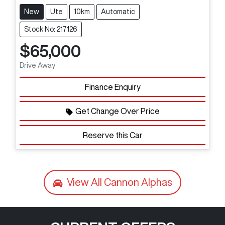
New
Ute
10km
Automatic
Stock No: 217126
$65,000
Drive Away
Finance Enquiry
Get Change Over Price
Reserve this Car
View All
Cannon Alphas