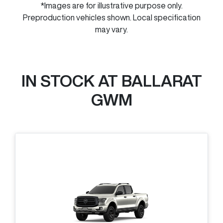
*Images are for illustrative purpose only.
Preproduction vehicles shown. Local specification
may vary.
IN STOCK AT
BALLARAT
GWM