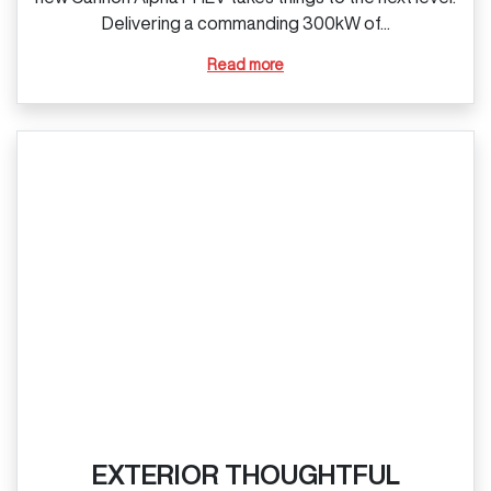
Delivering a commanding 300kW of...
Read more
EXTERIOR THOUGHTFUL