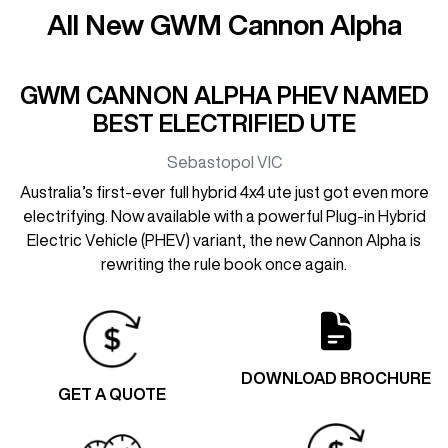
All New
GWM Cannon Alpha
GWM CANNON ALPHA PHEV NAMED
BEST ELECTRIFIED UTE
Sebastopol
VIC
Australia’s first-ever full hybrid 4x4 ute just got even more
electrifying. Now available with a powerful Plug-in Hybrid
Electric Vehicle (PHEV) variant, the new Cannon Alpha is
rewriting the rule book once again.
DOWNLOAD BROCHURE
GET A QUOTE