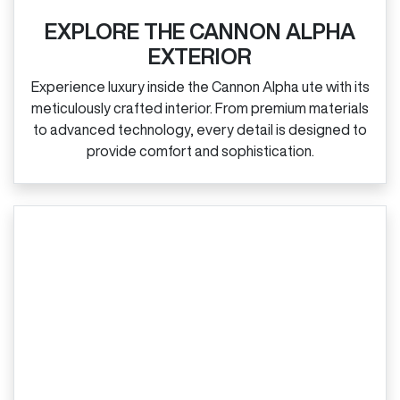
EXPLORE THE CANNON ALPHA
EXTERIOR
Experience luxury inside the Cannon Alpha ute with its
meticulously crafted interior. From premium materials
to advanced technology, every detail is designed to
provide comfort and sophistication.