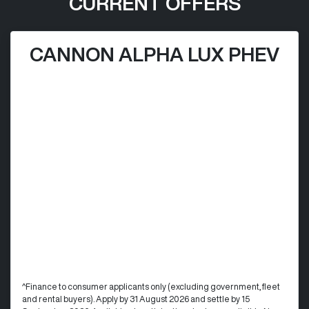
CURRENT OFFERS
CANNON ALPHA LUX PHEV
^Finance to consumer applicants only (excluding government, fleet
and rental buyers). Apply by 31 August 2026 and settle by 15