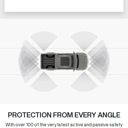
PROTECTION FROM EVERY ANGLE
With over 100 of the very latest active and passive safety