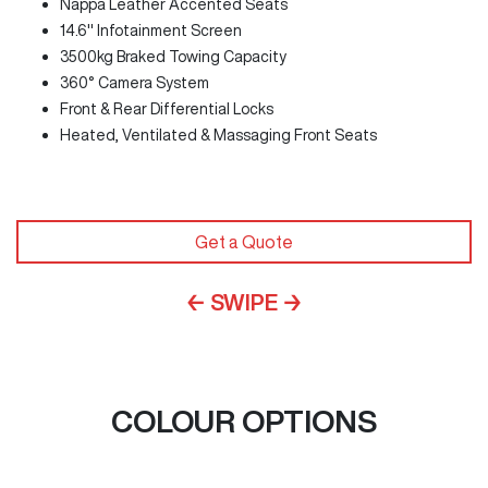
Nappa Leather Accented Seats
14.6" Infotainment Screen
3500kg Braked Towing Capacity
360° Camera System
Front & Rear Differential Locks
Heated, Ventilated & Massaging Front Seats
Get a Quote
← SWIPE →
COLOUR OPTIONS