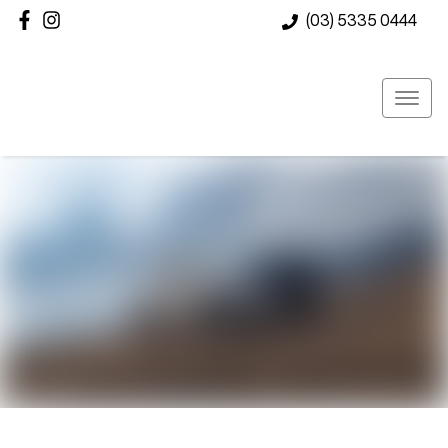
(03) 5335 0444