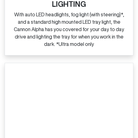
LIGHTING
With auto LED headlights, fog light (with steering)*,
and a standard high mounted LED tray light, the
Cannon Alpha has you covered for your day to day
drive and lighting the tray for when you work in the
dark. *Ultra model only