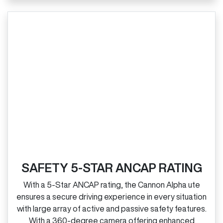
SAFETY 5-STAR ANCAP RATING
With a 5‑Star ANCAP rating, the Cannon Alpha ute
ensures a secure driving experience in every situation
with large array of active and passive safety features.
With a 360‑degree camera offering enhanced