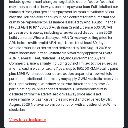
include government charges, negotiable dealer fees or fees that
may apply based on how you use or repay your loan. Full details of our
standard fees, charges and repayment terms are available on our
website. You can also check your loan contract for amounts that are
or may be repayable to us. Finance is issued by Angle Auto Finance
Pty Ltd ABN 16 161 130 696, Australian Credit Licence 530731. *All
prices are driveaway including all advertised discounts on 2026
build vehicles. Where displayed, ABN Driveaway selling price for
ABN holders with a valid ABN registered for at least 60 days.
Vehicles must be ordered and delivered by 31st August 2026 or
whilst stocks last. 7 Year Unlimited KM warranty applies to Private,
ABN, General Fleet, National Fleet, and Government Buyers.
Commercial use warranty, including but not limited to those used as
a rental car, hire car, or taxi, is 7 years up to 150,000 KM. Metallic paint
plus $595. When accessories are added as part of a new vehicle
purchase, additional stamp duty may apply. GWM Australia reserves
the right to change, withdraw or extend this offer at any time. At
participating GWM authorised dealers. +Cashback amount is
deducted from the advertised driveaway price and is not
redeemable for cash on vehicles ordered and delivered by 31st
August 2026. Not available in conjunction with any other offer. While
stocks last.
View
less disclaimer